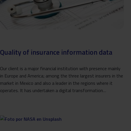
Quality of insurance information data
Our client is a major financial institution with presence mainly
in Europe and America; among the three largest insurers in the
market in Mexico and also a leader in the regions where it
operates. It has undertaken a digital transformation…