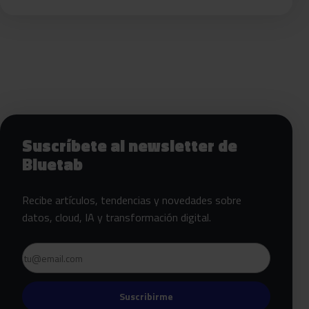
Siguientes pasos con Bluetab
Suscríbete al newsletter de
Bluetab
Recibe artículos, tendencias y novedades sobre
datos, cloud, IA y transformación digital.
Email
Suscribirme