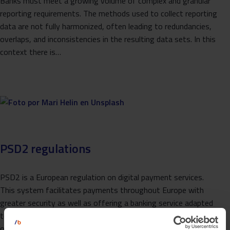
Banks must meet a growing volume of complex and granular
reporting requirements. The methods used to collect reporting
data are not fully harmonized, often leading to redundancies,
overlaps, and inconsistencies in the resulting data sets. In this
context there is…
PSD2 regulations
PSD2 is a European regulation on digital payment services.
This system facilitates payments throughout Europe with
greater security as well as offering a banking service adapted
to new technologies. With it, the importance that the world
of ‘APIS’ or ‘Application…