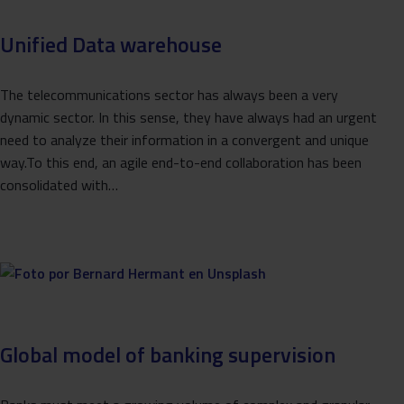
Unified Data warehouse
The telecommunications sector has always been a very
dynamic sector. In this sense, they have always had an urgent
need to analyze their information in a convergent and unique
way.To this end, an agile end-to-end collaboration has been
consolidated with…
Global model of banking supervision