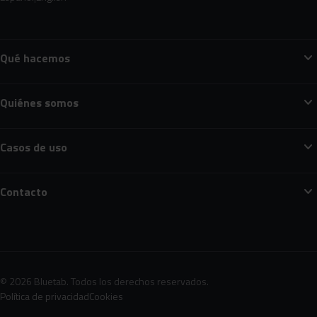
expand_more
Qué hacemos
expand_more
Quiénes somos
expand_more
Casos de uso
expand_more
Contacto
© 2026 Bluetab. Todos los derechos reservados.
Política de privacidad
Cookies