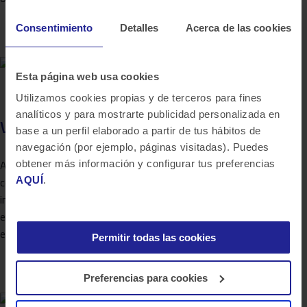
Consentimiento
Detalles
Acerca de las cookies
Esta página web usa cookies
Utilizamos cookies propias y de terceros para fines
analíticos y para mostrarte publicidad personalizada en
Virtual remote desktop
base a un perfil elaborado a partir de tus hábitos de
navegación (por ejemplo, páginas visitadas). Puedes
Al no existir un CRM integrado de Banca Empresas que
obtener más información y configurar tus preferencias
AQUÍ
.
contengan datos de clientes, oportunidades, visitas y toda la
información de la relación con el cliente, genera la necesidad de
este proyecto con ambición de dar cobertura global multi-
entidad. Bluetab…
Permitir todas las cookies
Preferencias para cookies