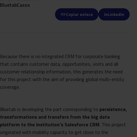
Bluetab
Casos
link
Copiar enlace
in
LinkedIn
Because there is no integrated CRM for corporate banking
that contains customer data, opportunities, visits and all
customer relationship information, this generates the need
for this project with the aim of providing global multi-entity
coverage.
Bluetab is developing the part corresponding to
persistence,
transformations and transfers from the big data
platform to the Institution’s Salesforce CRM
. This project
originated with mobility capacity to get close to the