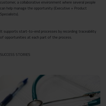
customer, a collaborative environment where several people
can help manage the opportunity (Executive + Product
Specialists).
It supports start-to-end processes by recording traceability
of opportunities at each part of the process.
SUCCESS STORIES