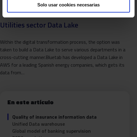
Solo usar cookies necesarias
Utilities sector Data Lake
Within the digital transformation process, the option was
taken to build a Data Lake to serve various departments in a
cross-cutting manner.Bluetab has developed a Data Lake in
AWS for a leading Spanish energy companies, which gets its
data from…
En este artículo
Quality of insurance information data
Unified Data warehouse
Global model of banking supervision