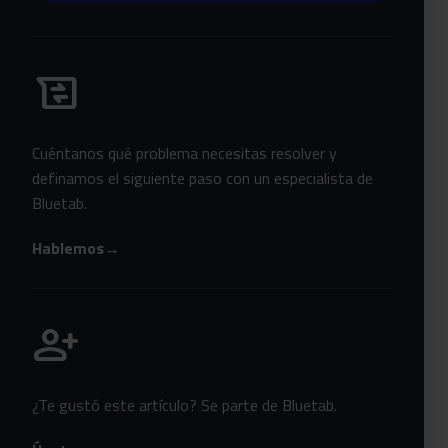
Habla con Bluetab
business_messages
Cuéntanos qué problema necesitas resolver y
definamos el siguiente paso con un especialista de
Bluetab.
Hablemos
→
Únete a Bluetab
person_add
¿Te gustó este artículo? Se parte de Bluetab.