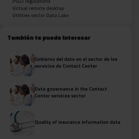
PSD2 regulations
Virtual remote desktop
Utilities sector Data Lake
También te puede interesar
Gobierno del dato en el sector de los
servicios de Contact Center
Data governance in the Contact
Center services sector
Quality of insurance information data