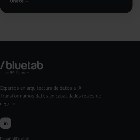
Únete
→
Expertos en arquitectura de datos e IA.
Transformamos datos en capacidades reales de
negocio.
in
Español
English