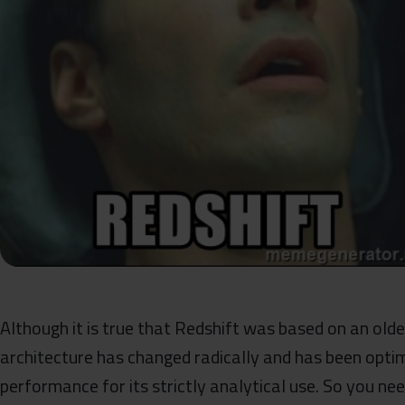
Although it is true that Redshift was based on an olde
architecture has changed radically and has been opti
performance for its strictly analytical use. So you nee