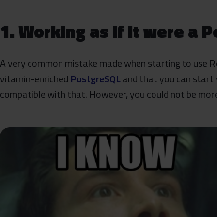
1. Working as if it were a 
A very common mistake made when starting to use Reds
vitamin-enriched
PostgreSQL
and that you can start
compatible with that. However, you could not be mor