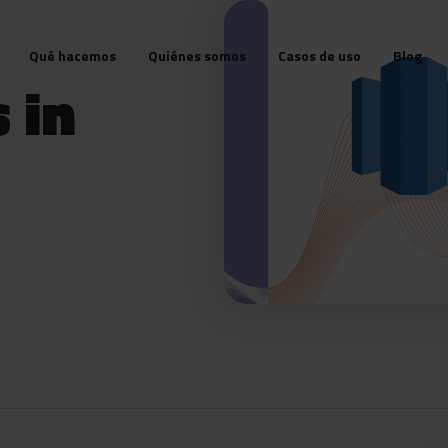
Qué hacemos
Quiénes somos
Casos de uso
Blog
 in