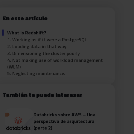
En este artículo
What is Redshift?
1. Working as if it were a PostgreSQL
2. Loading data in that way
3. Dimensioning the cluster poorly
4. Not making use of workload management
(WLM)
5. Neglecting maintenance.
También te puede interesar
Databricks sobre AWS – Una
perspectiva de arquitectura
(parte 2)