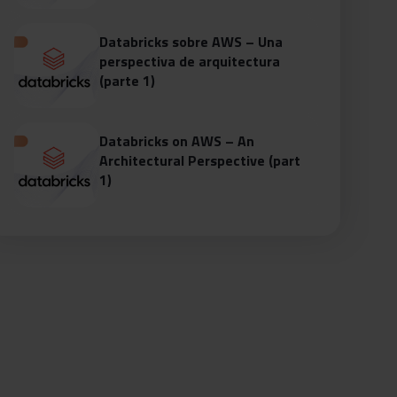
Databricks sobre AWS – Una
perspectiva de arquitectura
(parte 1)
Databricks on AWS – An
Architectural Perspective (part
1)