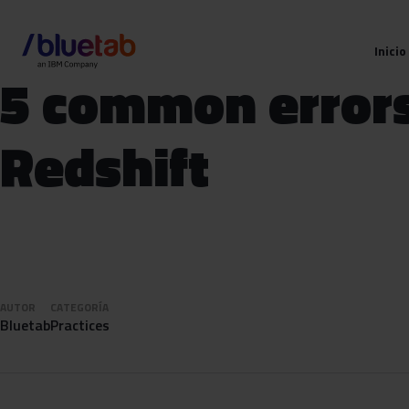
Inicio
5 common errors
Redshift
AUTOR
CATEGORÍA
Bluetab
Practices