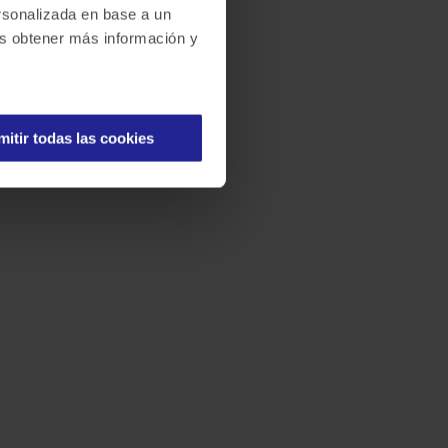
ersonalizada en base a un
des obtener más información y
mitir todas las cookies