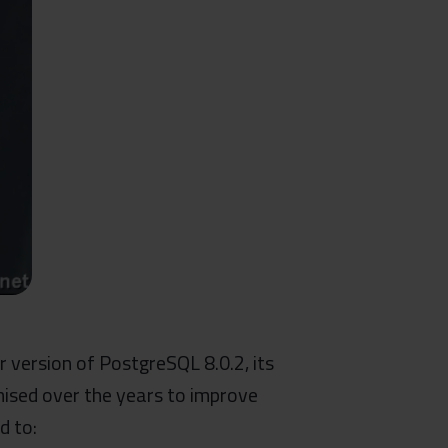
r version of PostgreSQL 8.0.2, its
mised over the years to improve
d to: