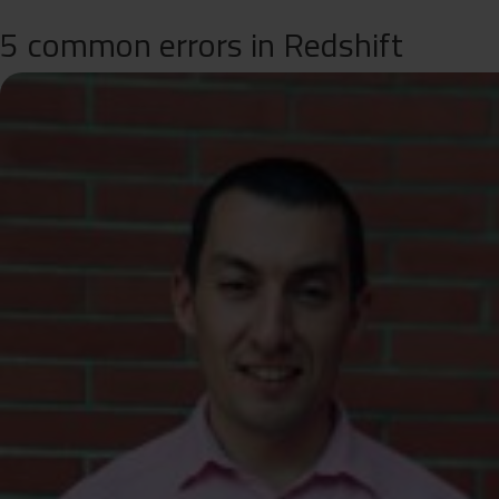
5 common errors in Redshift