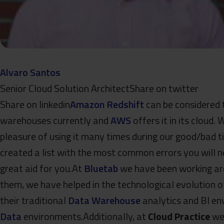
Alvaro Santos
Senior Cloud Solution Architect​Share on twitter
Share on linkedin
Amazon Redshift
can be considered 
warehouses currently and
AWS
offers it in its cloud.
pleasure of using it many times during our good/bad t
created a list with the most common errors you will n
great aid for you.At
Bluetab
we have been working aro
them, we have helped in the technological evolution
their traditional
Data Warehouse
analytics and BI e
Data
environments.Additionally, at
Cloud Practice
we 