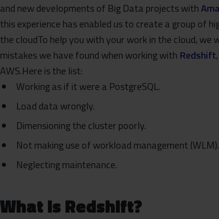
and new developments of Big Data projects with
Ama
this experience has enabled us to create a group of hi
the cloudTo help you with your work in the cloud, w
mistakes we have found when working with
Redshift
AWS.Here is the list:
Working as if it were a PostgreSQL.
Load data wrongly.
Dimensioning the cluster poorly.
Not making use of workload management (WLM)
Neglecting maintenance.
What is Redshift?