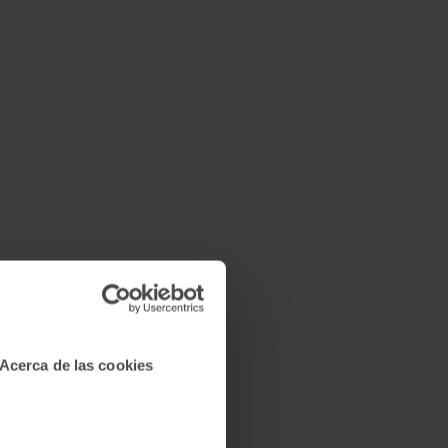
Acerca de las cookies