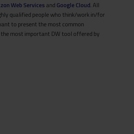
zon Web Services
and
Google Cloud
. All
ghly qualified people who think/work in/for
e want to present the most common
, the most important DW tool offered by
.