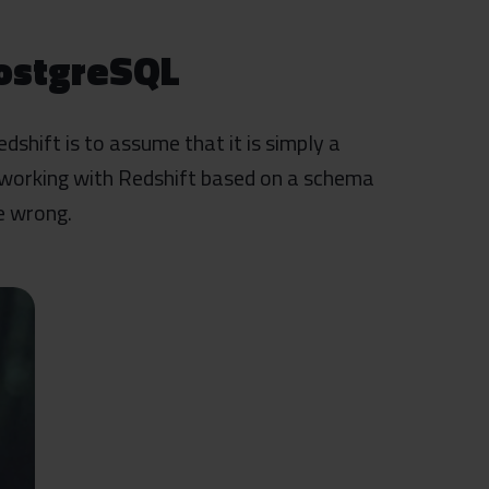
PostgreSQL
hift is to assume that it is simply a
 working with Redshift based on a schema
e wrong.