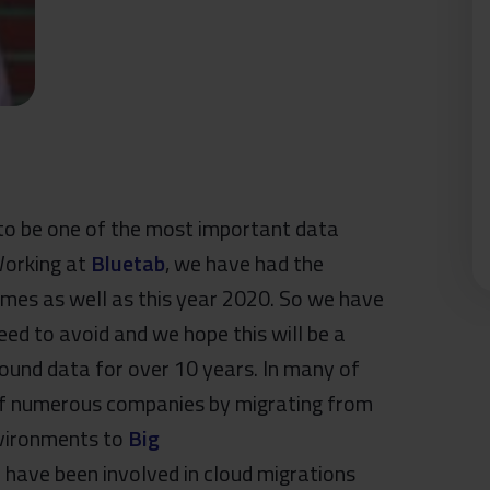
to be one of the most important data
 Working at
Bluetab
, we have had the
imes as well as this year 2020. So we have
eed to avoid and we hope this will be a
und data for over 10 years. In many of
 of numerous companies by migrating from
nvironments to
Big
have been involved in cloud migrations