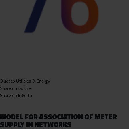
Bluetab Utilities & Energy
Share on twitter
Share on linkedin
MODEL FOR ASSOCIATION OF METER
SUPPLY IN NETWORKS