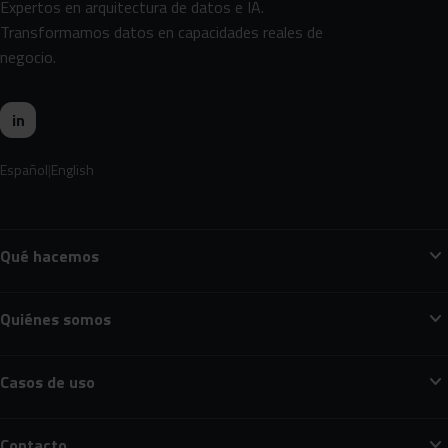
Expertos en arquitectura de datos e IA.
Transformamos datos en capacidades reales de
negocio.
in
Español
English
expand_more
Qué hacemos
expand_more
Quiénes somos
expand_more
Casos de uso
expand_more
Contacto