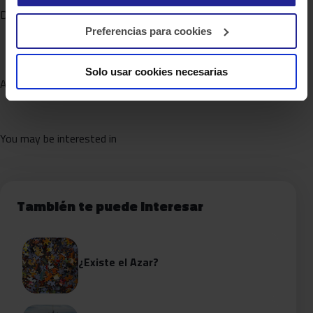
DATA FABRIC
Preferencias para cookies
Solo usar cookies necesarias
AUGMENTED ANALYTICS
You may be interested in
También te puede interesar
¿Existe el Azar?