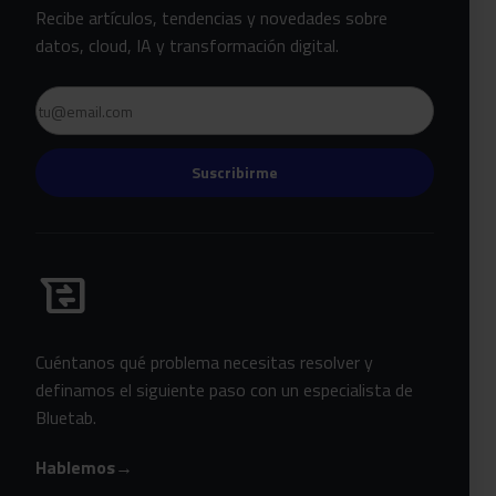
Recibe artículos, tendencias y novedades sobre
datos, cloud, IA y transformación digital.
Email
Suscribirme
Habla con Bluetab
business_messages
Cuéntanos qué problema necesitas resolver y
definamos el siguiente paso con un especialista de
Bluetab.
Hablemos
→