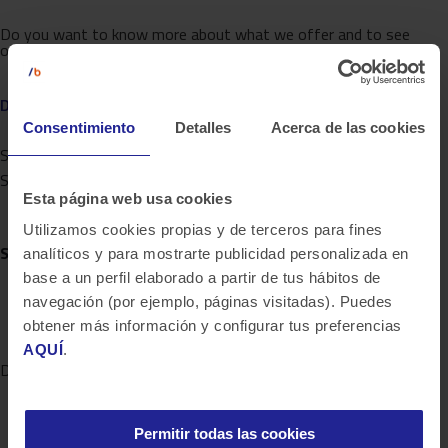
Do you want to know more about what we offer and to see
other success stories?
DISCOVER BLUETAB
Consentimiento
Detalles
Acerca de las cookies
Share on twitter
Share on linkedin
Esta página web usa cookies
Utilizamos cookies propias y de terceros para fines
SOLUTIONS
, WE ARE EXPERTS
analíticos y para mostrarte publicidad personalizada en
base a un perfil elaborado a partir de tus hábitos de
navegación (por ejemplo, páginas visitadas). Puedes
obtener más información y configurar tus preferencias
AQUÍ
.
DATA STRATEGY
Permitir todas las cookies