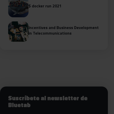
$ docker run 2021
Incentives and Business Development
in Telecommunications
Siguientes pasos con Bluetab
Suscríbete al newsletter de
Bluetab