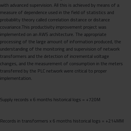
with advanced supervision. All this is achieved by means of a
measure of dependence used in the field of statistics and
probability theory called correlation distance or distance
covariance.This productivity improvement project was
implemented on an AWS architecture. The appropriate
processing of the large amount of information produced, the
understanding of the monitoring and supervision of network
transformers and the detection of incremental voltage
changes, and the measurement of consumption in the meters
transferred by the PLC network were critical to proper
implementation.
Supply records x 6 months historical logs = +720M
Records in transformers x 6 months historical logs = +214MM