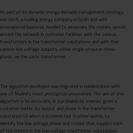
As part of its dynamic energy demand management strategy,
our client, a leading energy company in Spain and with
international business, needed to associate the meters spread
around the network in customer facilities with the various
transformers in the transformer substations and with their
various low voltage outputs, either single-phase or three-
phase, on the same transformer.
The algorithm developed was migrated in collaboration with
one of Madrid’s most prestigious universities. The aim of this
algorithm is to associate, in a probabilistic manner, given a
customer meter, its output and phase in the transformer
substation to which it is connected. In other words, to
identify the low voltage phase and output that supplies each
of the meters in the low voltage transformer substations