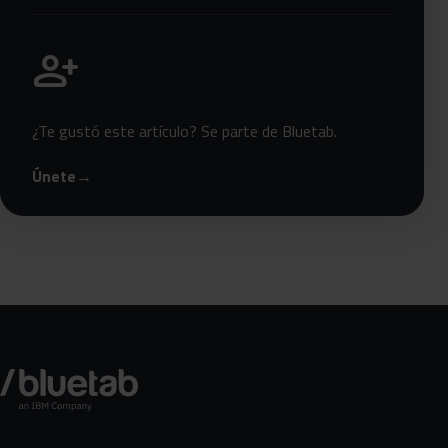
Únete a Bluetab
person_add
¿Te gustó este artículo? Se parte de Bluetab.
Únete
→