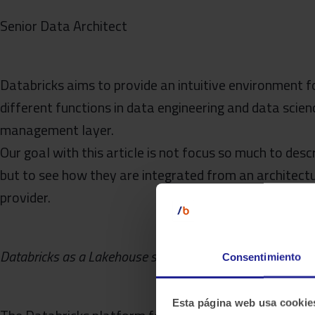
Senior Data Architect
Databricks aims to provide an intuitive environment f
different functions in data engineering and data scie
management layer.
Our goal with this article is not focus so much to des
but to see how they are integrated from an architectu
provider.
Databricks as a Lakehouse solution
Consentimiento
Esta página web usa cookie