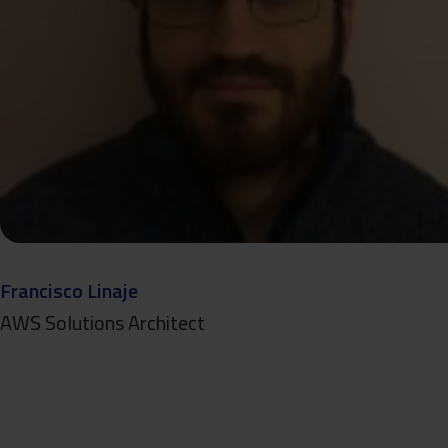
Francisco Linaje
AWS Solutions Architect