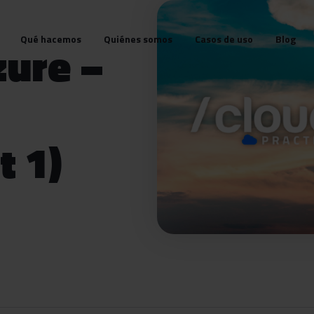
Qué hacemos
Quiénes somos
Casos de uso
Blog
zure –
t 1)