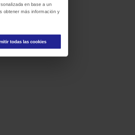
ersonalizada en base a un
des obtener más información y
mitir todas las cookies