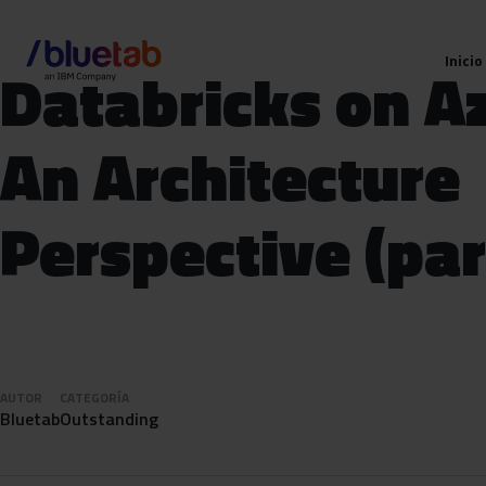
Inicio
Databricks on A
An Architecture
Perspective (par
AUTOR
CATEGORÍA
Bluetab
Outstanding