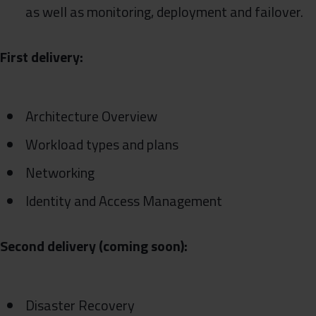
as well as monitoring, deployment and failover.
First delivery:
Architecture Overview
Workload types and plans
Networking
Identity and Access Management
Second delivery (coming soon):
Disaster Recovery