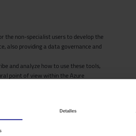
or the non-specialist users to develop the
nce, also providing a data governance and
cribe and analyze how to use these tools,
ral point of view within the Azure
Detalles
s