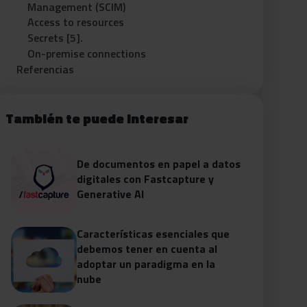
Management (SCIM)
Access to resources
Secrets [5].
On-premise connections
Referencias
También te puede interesar
De documentos en papel a datos
digitales con Fastcapture y
Generative AI
Características esenciales que
debemos tener en cuenta al
adoptar un paradigma en la
nube