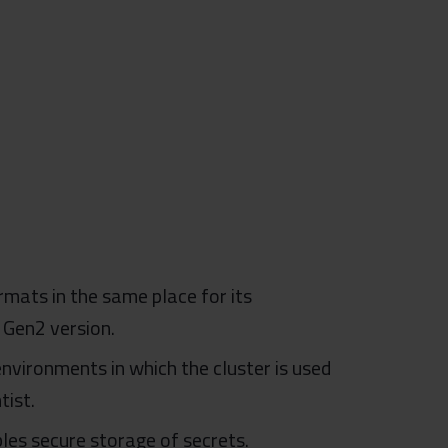
rmats in the same place for its
 Gen2 version.
nvironments in which the cluster is used
tist.
les secure storage of secrets.