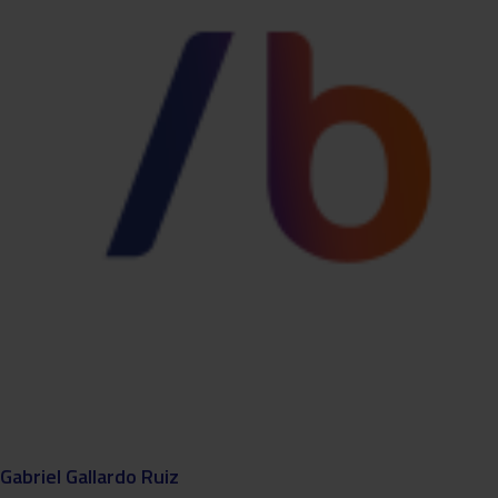
Gabriel Gallardo Ruiz