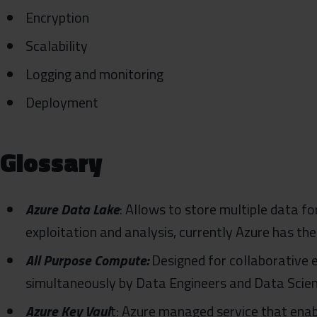
Encryption
Scalability
Logging and monitoring
Deployment
Glossary
Azure Data Lake
: Allows to store multiple data fo
exploitation and analysis, currently Azure has the
All Purpose Compute:
Designed for collaborative e
simultaneously by Data Engineers and Data Scien
Azure Key Vaul
t: Azure managed service that enab