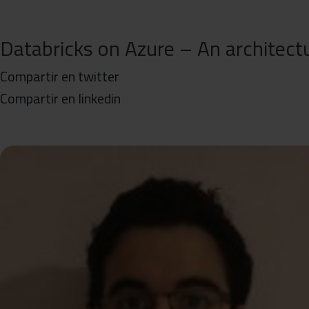
Databricks on Azure – An architectu
Compartir en twitter
Compartir en linkedin