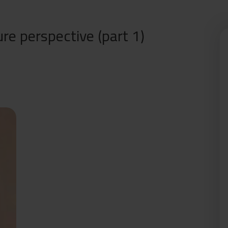
re perspective (part 1)