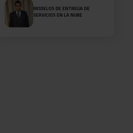
MODELOS DE ENTREGA DE
SERVICIOS EN LA NUBE