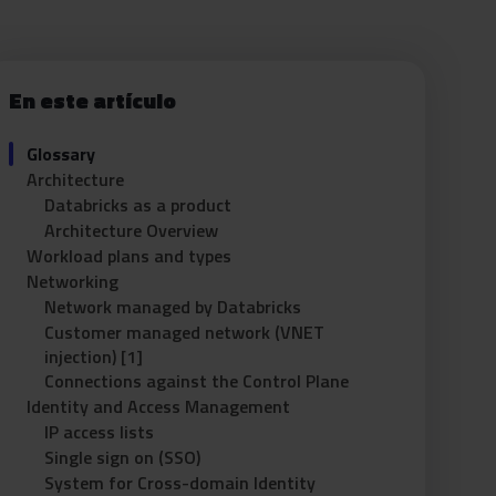
En este artículo
Glossary
Architecture
Databricks as a product
Architecture Overview
Workload plans and types
Networking
Network managed by Databricks
Customer managed network (VNET
injection) [1]
Connections against the Control Plane
Identity and Access Management
IP access lists
Single sign on (SSO)
System for Cross-domain Identity