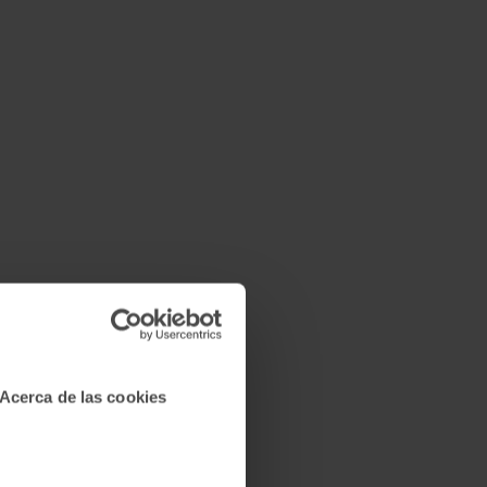
Acerca de las cookies