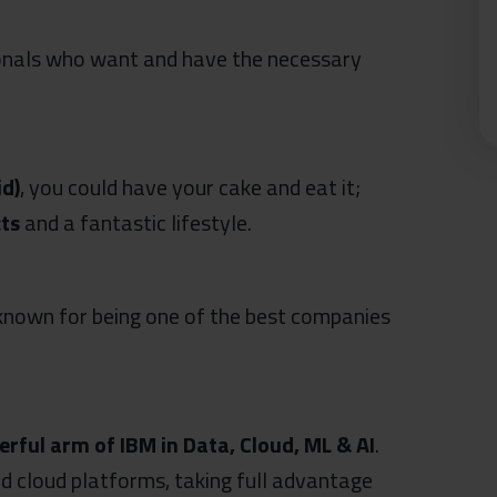
ionals who want and have the necessary
id)
, you could have your cake and eat it;
cts
and a fantastic lifestyle.
 known for being one of the best companies
rful arm of IBM in Data, Cloud, ML & AI
.
d cloud platforms, taking full advantage