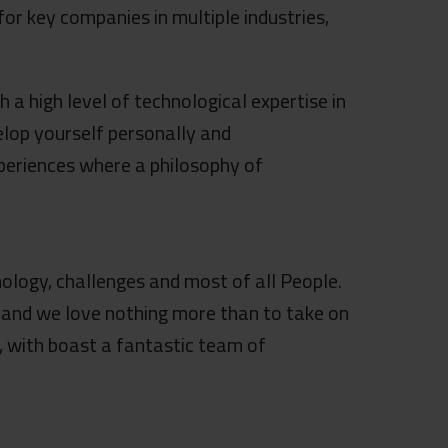
or key companies in multiple industries,
a high level of technological expertise in
elop yourself personally and
xperiences where a philosophy of
ology, challenges and most of all People.
 and we love nothing more than to take on
, with boast a fantastic team of