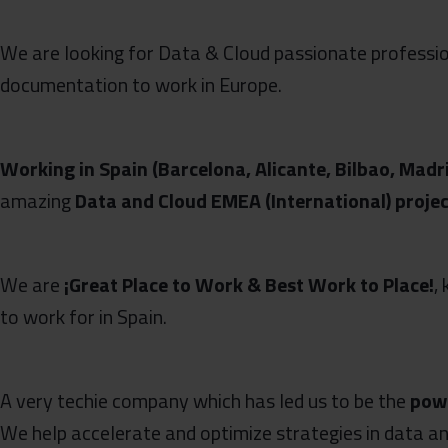
We are looking for Data & Cloud passionate profess
documentation to work in Europe.
Working in Spain (Barcelona, Alicante, Bilbao, Madr
amazing
Data and Cloud EMEA (International) proje
We are
¡Great Place
to
Work & Best Work to Place!
,
to work for in Spain.
A very techie company which has led us to be the
powe
We help accelerate and optimize strategies in data an