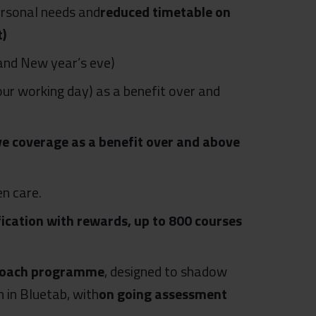
personal needs and
reduced timetable on
t)
and New year’s eve)
our working day) as a benefit over and
ve coverage as a benefit over and above
en care.
ication with rewards, up to 800 courses
r Coach programme
, designed to shadow
in Bluetab, with
on going assessment