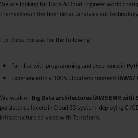
We are looking for Data &Cloud Engineer world cham
themselves in the finer detail, analysis ant technology
For these, we ask for the following:
Familiar with programming and experience in
Pyt
Experienced in a 100% Cloud environment (
AWS/ A
We work on
Big Data architectures (AWS EMR with 
persistence layers in Cloud S3 system, deploying CI/C
infrastructure services with Terraform.