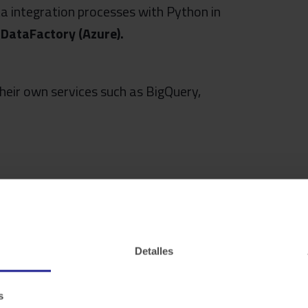
a integration processes with Python in
h
DataFactory (Azure).
their own services such as BigQuery,
r internal business areas or any other
Detalles
s