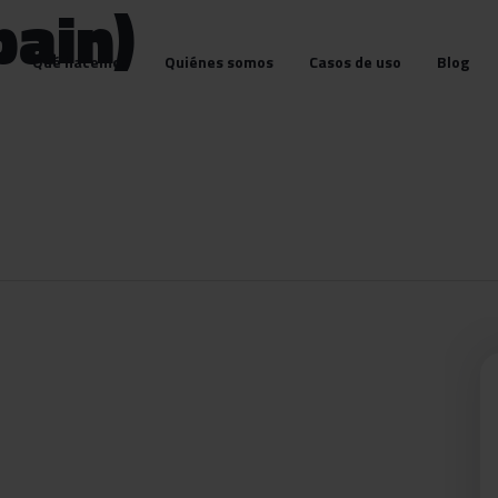
pain)
Qué hacemos
Quiénes somos
Casos de uso
Blog