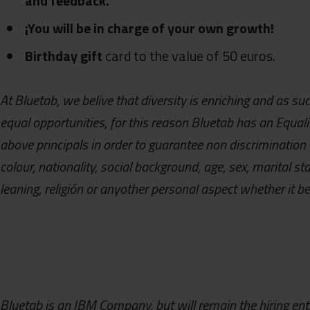
and feedback.
¡You will be in charge of your own growth!
Birthday gift
card to the value of 50 euros.
At Bluetab, we belive that diversity is enriching and as s
equal opportunities, for this reason Bluetab has an Equal
above principals in order to guarantee non discrimination 
colour, nationality, social background, age, sex, marital sta
leaning, religión or anyother personal aspect whether it be 
Bluetab is an IBM Company, but will remain the hiring enti