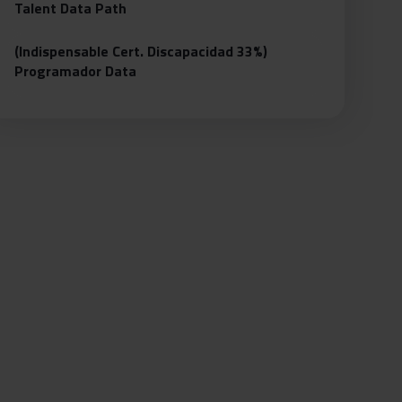
Talent Data Path
(Indispensable Cert. Discapacidad 33%)
Programador Data