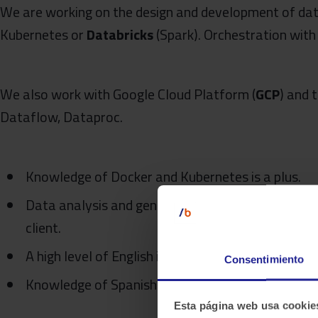
We are working on the design and development of dat
Kubernetes or
Databricks
(Spark). Orchestration wit
We also work with Google Cloud Platform (
GCP
) and 
Dataflow, Dataproc.
Knowledge of Docker and Kubernetes is a plus.
Data analysis and generation of insights for eithe
client.
A high level of English is highly desirable.
Consentimiento
Knowledge of Spanish is an asset
Esta página web usa cookie