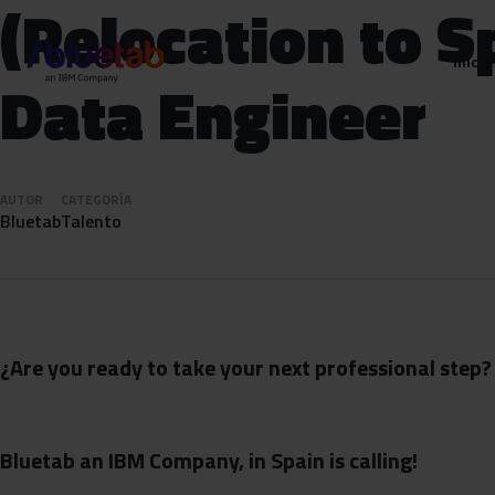
(Relocation to S
Inicio
Data Engineer
AUTOR
CATEGORÍA
Bluetab
Talento
¿Are you ready to take your next professional step?
Bluetab an IBM Company, in Spain is calling!