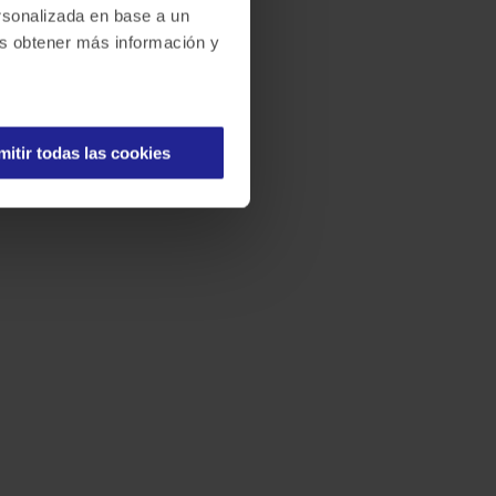
ersonalizada en base a un
des obtener más información y
mitir todas las cookies