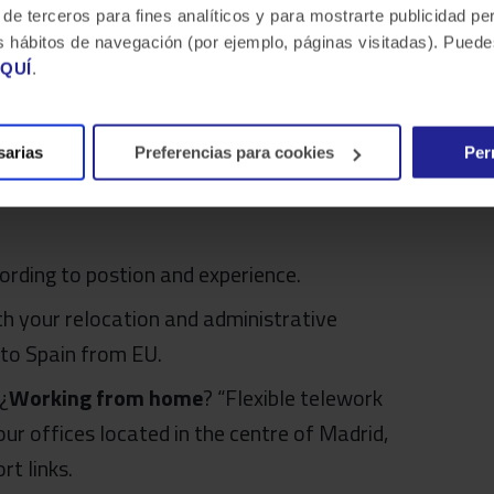
 de terceros para fines analíticos y para mostrarte publicidad p
 tus hábitos de navegación (por ejemplo, páginas visitadas). Pue
QUÍ
.
sarias
Preferencias para cookies
Per
t can we offer?
ording to postion and experience.
ith your relocation and administrative
 to Spain from EU.
 ¿
Working from home
? “Flexible telework
ur offices located in the centre of Madrid,
rt links.