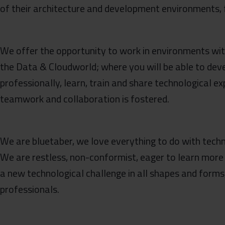
of their architecture and development environments, f
We offer the opportunity to work in environments with 
the Data & Cloudworld; where you will be able to dev
professionally, learn, train and share technological e
teamwork and collaboration is fostered.
We are bluetaber, we love everything to do with techn
We are restless, non-conformist, eager to learn more
a new technological challenge in all shapes and forms
professionals.