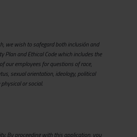
uch, we wish to safegard both inclusión and
ity Plan and Ethical Code which includes the
of our employees for questions of race,
tus, sexual orientation, ideology, political
physical or social.
ty.
By proceeding with this application, you