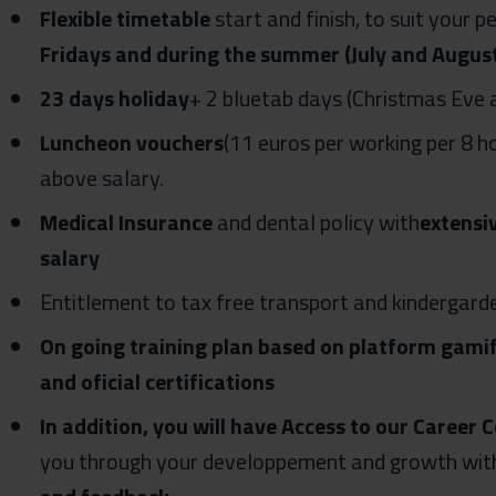
Flexible timetable
start and finish, to suit your 
Fridays and during the summer (July and Augus
23 days holiday
+ 2 bluetab days (Christmas Eve 
Luncheon vouchers
(11 euros per working per 8 h
above salary.
Medical Insurance
and dental policy with
extensi
salary
Entitlement to tax free transport and kindergard
On going training plan based on platform gamif
and oficial certifications
In addition, you will have Access to our Caree
you through your developpement and growth with 