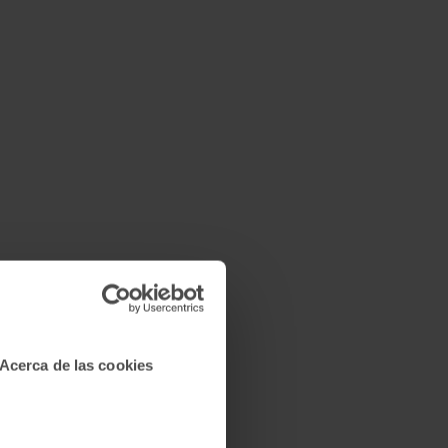
Acerca de las cookies