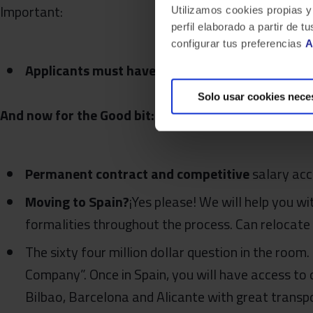
Important:
Utilizamos cookies propias y
perfil elaborado a partir de
configurar tus preferencias
A
Applicants must have a valid EU work permit
Solo usar cookies nece
And now for the Good bit: Being a Bluetaber… ¿Wha
Permanent contract and competitive
salary acc
Moving to Spain?
¡Yes please! We will help you w
formalities throughout the process. Can relocate
The sixty four million dollar question in the room.
Company”. Once in Spain, you will have access to o
Bilbao, Barcelona and Alicante with great transpo