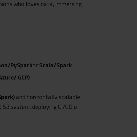
pions who loves data, immersing
.
hon/PySpark
or
Scala/Spark
zure/ GCP)
Spark)
and horizontally scalable
D S3 system, deploying CI/CD of